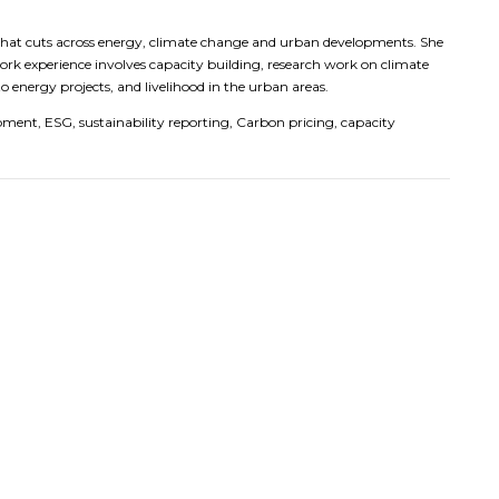
 that cuts across energy, climate change and urban developments. She
work experience involves capacity building, research work on climate
 energy projects, and livelihood in the urban areas.
pment, ESG, sustainability reporting, Carbon pricing, capacity