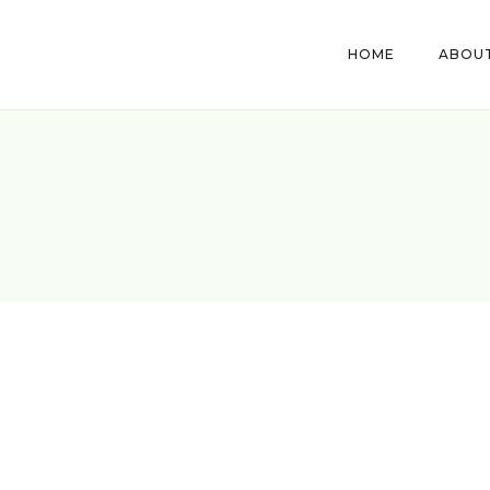
HOME
ABOUT