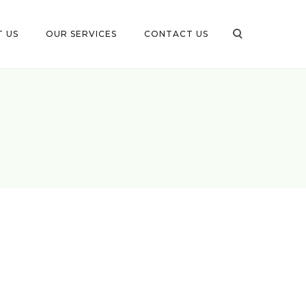
 US
OUR SERVICES
CONTACT US