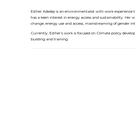
Esther Adedeji is an environmentalist with work experience
has a keen interest in energy access and sustainability. Her 
change, energy use and access, mainstreaming of gender into
Currently, Esther’s work is focused on Climate policy develo
building and training.