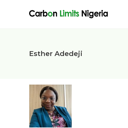
Esther Adedeji