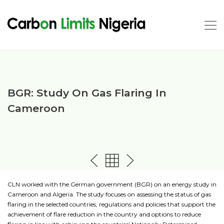
BGR: Study On Gas Flaring In
Cameroon
CLN worked with the German government (BGR) on an energy study in
Cameroon and Algeria. The study focuses on assessing the status of gas
flaring in the selected countries, regulations and policies that support the
achievement of flare reduction in the country and options to reduce