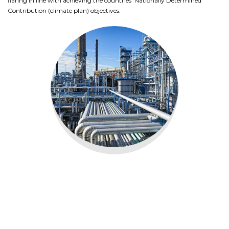
flaring in line with achieving the countries’ Nationally Determined
Contribution (climate plan) objectives.