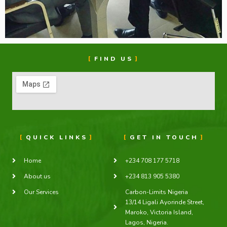
FIND US
QUICK LINKS
GET IN TOUCH
Home
+234 708 177 5718
About us
+234 813 905 5380
Our Services
Carbon-Limits Nigeria
13/14 Ligali Ayorinde Street,
Maroko, Victoria Island,
Lagos, Nigeria.