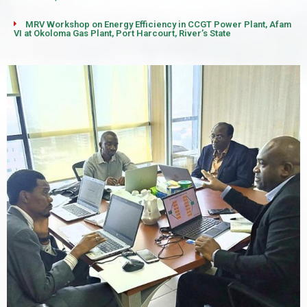
MRV Workshop on Energy Efficiency in CCGT Power Plant, Afam
VI at Okoloma Gas Plant, Port Harcourt, River’s State