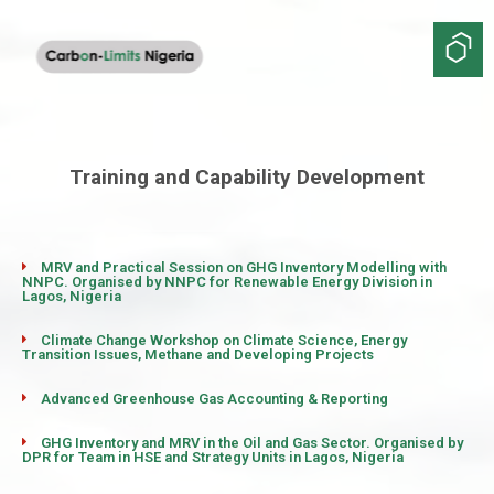
Training and Capability Development
MRV and Practical Session on GHG Inventory Modelling with
NNPC. Organised by NNPC for Renewable Energy Division in
Lagos, Nigeria
Climate Change Workshop on Climate Science, Energy
Transition Issues, Methane and Developing Projects
Advanced Greenhouse Gas Accounting & Reporting
GHG Inventory and MRV in the Oil and Gas Sector. Organised by
DPR for Team in HSE and Strategy Units in Lagos, Nigeria