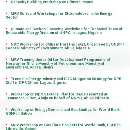
Capacity Building Workshop on Climate Issues
MRV Series of Workshops for Stakeholders in the Energy
Sector
Climate and Carbon Financing Workshop for Technical Team of
Renewable Energy Division of NNPC in Lagos, Nigeria
NDC Workshop for SMEs in Port Harcourt, Organised by UNDP /
Federal Ministry of Environment, Abuja, Nigeria
MRV Training Under Oil for Development Programme of
Norway for Ghana Ministry of Petroleum and Ministry of
Environment, Accra, Ghana
Trends in Energy Industry and GHG Mitigation Strategy for DPR
Staff in DPR Office, Lagos, Nigeria
Workshop on NDC Sectoral Plan for O&G Presented at
Transcorp Hilton, Abuja on behalf of NNPC, Abuja, Nigeria
Workshop on Energy Demand and Gas Studies for World Bank,
GGFR in Gabon
MRV Workshop on Gas Flare Projects for World Bank, GGFR in
Libreville, Gabon